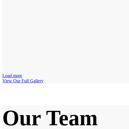
Load more
View Our Full Gallery
Our Team