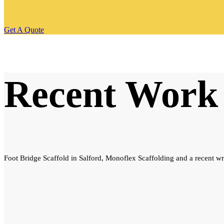
Get A Quote
Recent Work
Foot Bridge Scaffold in Salford, Monoflex Scaffolding and a recent wr