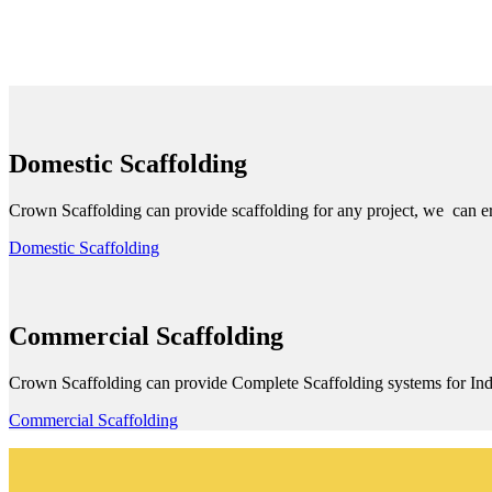
Domestic Scaffolding
Crown Scaffolding can provide scaffolding for any project, we can ere
Domestic Scaffolding
Commercial Scaffolding
Crown Scaffolding can provide Complete Scaffolding systems for Ind
Commercial Scaffolding