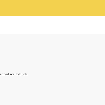
apped scaffold job.