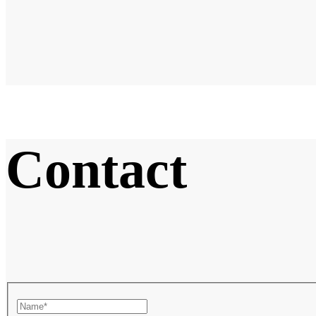
Contact