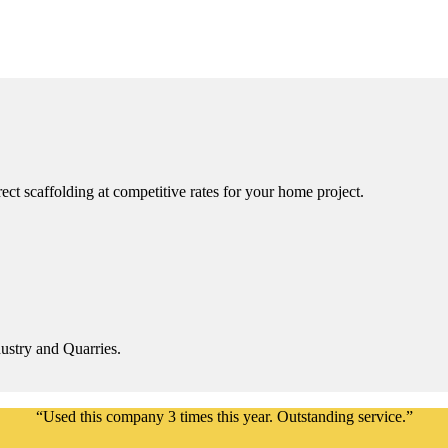
ct scaffolding at competitive rates for your home project.
ustry and Quarries.
“Used this company 3 times this year. Outstanding service.”