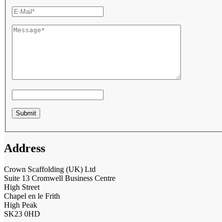
Address
Crown Scaffolding (UK) Ltd
Suite 13 Cromwell Business Centre
High Street
Chapel en le Frith
High Peak
SK23 0HD