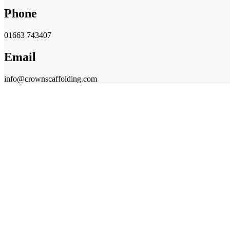
Phone
01663 743407
Email
info@crownscaffolding.com