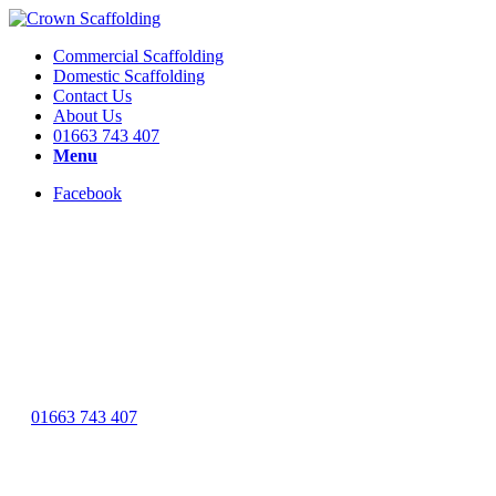
Commercial Scaffolding
Domestic Scaffolding
Contact Us
About Us
01663 743 407
Menu
Facebook
As a full member of the NASC we have a wealth of experi
01663 743 407